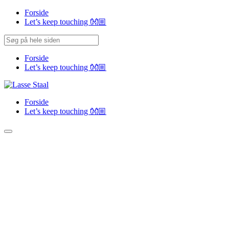
Forside
Let’s keep touching 👐🏼
Forside
Let’s keep touching 👐🏼
Forside
Let’s keep touching 👐🏼