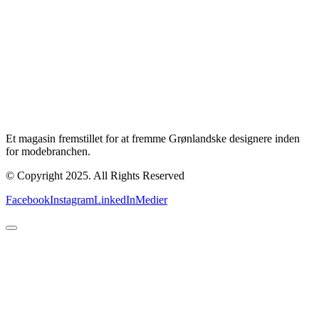
Et magasin fremstillet for at fremme Grønlandske designere inden
for modebranchen.
© Copyright 2025. All Rights Reserved
Facebook
Instagram
LinkedIn
Medier