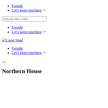
Forside
Let’s keep touching
Forside
Let’s keep touching
Forside
Let’s keep touching
Northern House