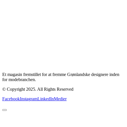
Et magasin fremstillet for at fremme Grønlandske designere inden
for modebranchen.
© Copyright 2025. All Rights Reserved
Facebook
Instagram
LinkedIn
Medier